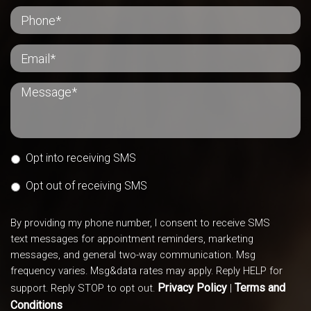
Opt into receiving SMS
Opt out of receiving SMS
By providing my phone number, I consent to receive SMS
text messages for appointment reminders, marketing
messages, and general two-way communication. Msg
frequency varies. Msg&data rates may apply. Reply HELP for
Privacy Policy
Terms and
support. Reply STOP to opt out.
|
Conditions