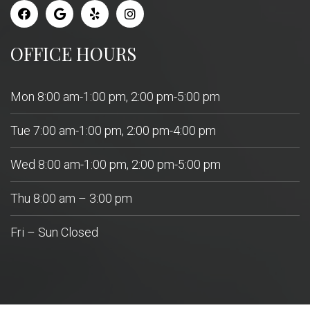
OFFICE HOURS
Mon 8:00 am-1:00 pm, 2:00 pm-5:00 pm
Tue 7:00 am-1:00 pm, 2:00 pm-4:00 pm
Wed 8:00 am-1:00 pm, 2:00 pm-5:00 pm
Thu 8:00 am – 3:00 pm
Fri – Sun Closed