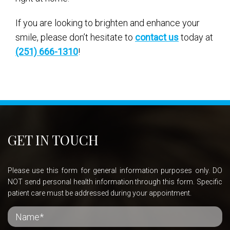
If you are looking to brighten and enhance your
smile, please don’t hesitate to
contact us
today at
(251) 666-1310
!
GET IN TOUCH
Please use this form for general information purposes only. DO
NOT send personal health information through this form. Specific
patient care must be addressed during your appointment.