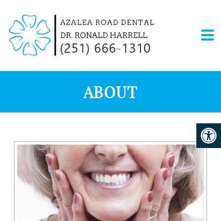
ABOUT