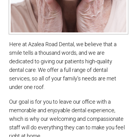
Here at Azalea Road Dental, we believe that a
smile tells a thousand words, and we are
dedicated to giving our patients high-quality
dental care. We offer a full range of dental
services, so all of your family’s needs are met
under one roof.
Our goal is for you to leave our office with a
memorable and enjoyable dental experience,
which is why our welcoming and compassionate
staff will do everything they can to make you feel
right at home.