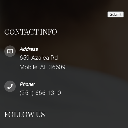
Submit
CONTACT INFO
Address
659 Azalea Rd
Mobile, AL 36609
Phone:
(251) 666-1310
FOLLOW US