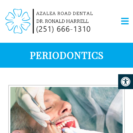
PERIODONTICS