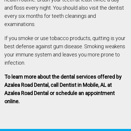
and floss every night. You should also visit the dentist
every six months for teeth cleanings and
examinations.
If you smoke or use tobacco products, quitting is your
best defense against gum disease. Smoking weakens
your immune system and leaves you more prone to
infection.
To learn more about the dental services offered by
Azalea Road Dental, call
Dentist in Mobile, AL
at
Azalea Road Dental or schedule an appointment
online.