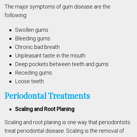
The major symptoms of gum disease are the
following:
Swollen gums
Bleeding gums
Chronic bad breath
Unpleasant taste in the mouth
Deep pockets between teeth and gums
Receding gums
Loose teeth
Periodontal Treatments
Scaling and Root Planing
Scaling and root planing is one way that periodontists
treat periodontal disease. Scaling is the removal of