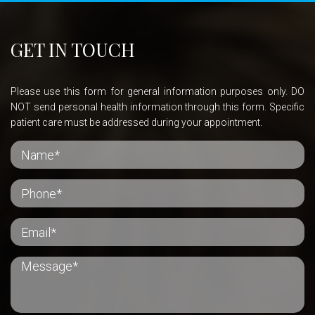
GET IN TOUCH
Please use this form for general information purposes only. DO
NOT send personal health information through this form. Specific
patient care must be addressed during your appointment.