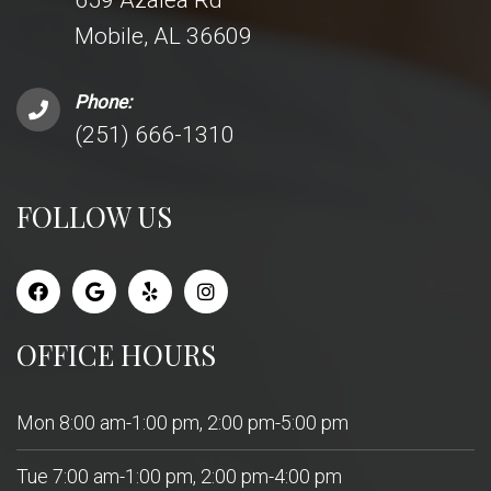
659 Azalea Rd
Mobile, AL 36609
Phone:
(251) 666-1310
FOLLOW US
OFFICE HOURS
Mon 8:00 am-1:00 pm, 2:00 pm-5:00 pm
Tue 7:00 am-1:00 pm, 2:00 pm-4:00 pm