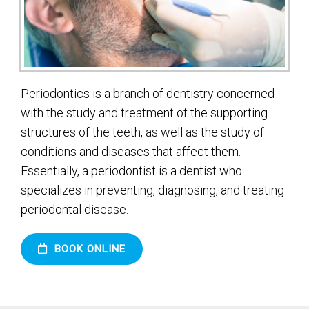
Periodontics is a branch of dentistry concerned
with the study and treatment of the supporting
structures of the teeth, as well as the study of
conditions and diseases that affect them.
Essentially, a periodontist is a dentist who
specializes in preventing, diagnosing, and treating
periodontal disease.
BOOK ONLINE