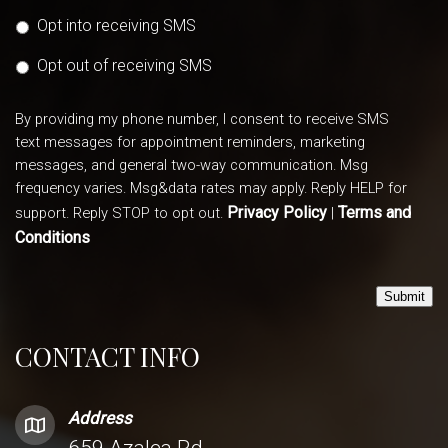
Opt into receiving SMS
Opt out of receiving SMS
By providing my phone number, I consent to receive SMS
text messages for appointment reminders, marketing
messages, and general two-way communication. Msg
frequency varies. Msg&data rates may apply. Reply HELP for
Privacy Policy
Terms and
support. Reply STOP to opt out.
|
Conditions
Submit
CONTACT INFO
Address