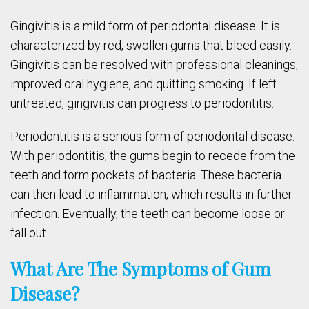
Gingivitis is a mild form of periodontal disease. It is
characterized by red, swollen gums that bleed easily.
Gingivitis can be resolved with professional cleanings,
improved oral hygiene, and quitting smoking. If left
untreated, gingivitis can progress to periodontitis.
Periodontitis is a serious form of periodontal disease.
With periodontitis, the gums begin to recede from the
teeth and form pockets of bacteria. These bacteria
can then lead to inflammation, which results in further
infection. Eventually, the teeth can become loose or
fall out.
What Are The Symptoms of Gum
Disease?