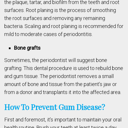
the plaque, tartar, and biofilm from the teeth and root
surfaces. Root planing is the process of smoothing
the root surfaces and removing any remaining
bacteria. Scaling and root planing is recommended for
mild to moderate cases of periodontitis.
Bone grafts
Sometimes, the periodontist will suggest bone
grafting. This dental procedure is used to rebuild bone
and gum tissue. The periodontist removes a small
amount of bone and tissue from the patient’s jaw or
from a donor and transplants it into the affected area.
How To Prevent Gum Disease?
First and foremost, it’s important to maintain your oral
health routine. Brush your teeth at least twice a day