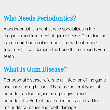
Who Needs Periodontics?
A periodontist is a dentist who specializes in the
diagnosis and treatment of gum disease. Gum disease
is a chronic bacterial infection, and without proper
treatment, it can damage the bone that surrounds your
teeth.
What Is Gum Disease?
Periodontal disease refers to an infection of the gums
and surrounding tissues. There are several types of
periodontal disease, including gingivitis and
periodontitis. Both of these conditions can lead to
major dental issues and tooth damage.